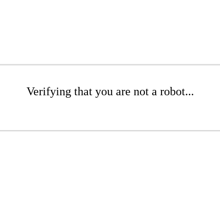
Verifying that you are not a robot...